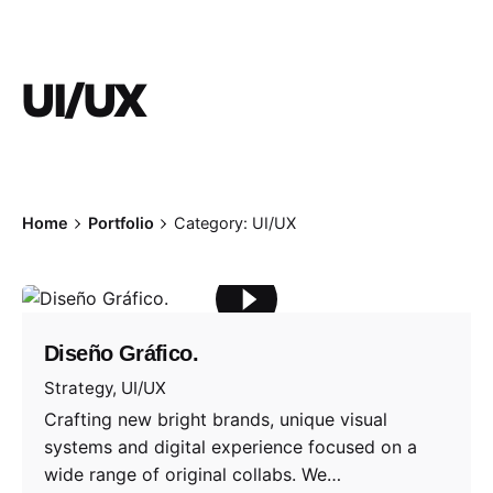
UI/UX
Home
Portfolio
Category: UI/UX
Diseño Gráfico.
Strategy
UI/UX
Crafting new bright brands, unique visual
systems and digital experience focused on a
wide range of original collabs. We…