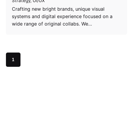
Strategy
UI/UX
Crafting new bright brands, unique visual
systems and digital experience focused on a
wide range of original collabs. We…
1
Search
Search
Recent Posts
Hello world!