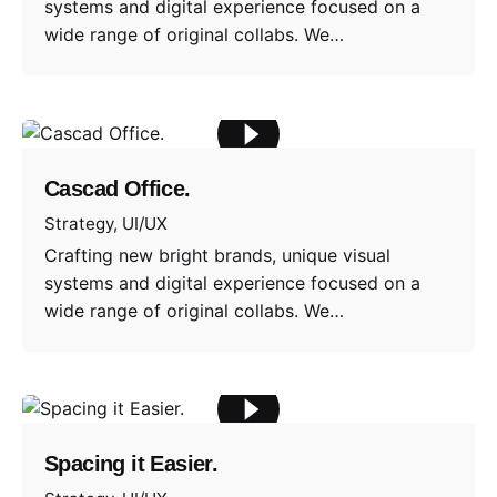
systems and digital experience focused on a
wide range of original collabs. We…
Cascad Office.
Strategy
UI/UX
Crafting new bright brands, unique visual
systems and digital experience focused on a
wide range of original collabs. We…
Spacing it Easier.