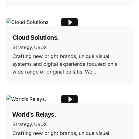
Cloud Solutions.
Strategy
UI/UX
Crafting new bright brands, unique visual
systems and digital experience focused on a
wide range of original collabs. We…
World’s Relays.
Strategy
UI/UX
Crafting new bright brands, unique visual